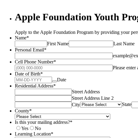
Apple Foundation Youth Pro
Apply to the Apple Foundation Program by providing your pers
Name
*
First Name
Last Name
Personal Email
*
example@ex
Cell Phone Number
*
Please enter
Date of Birth
*
Date
Residential Address
*
Street Address
Street Address Line 2
State
City
County
*
Is this your mailing address?
*
Yes
No
Learning Location
*