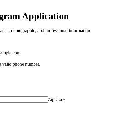
gram Application
onal, demographic, and professional information.
ample.com
Format: (000) 000-0000.
 a valid phone number.
Zip Code