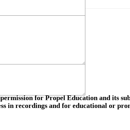
tial seating, hearing or vision consideration)?
mprove during this course.
permission for Propel Education and its subs
ss in recordings and for educational or pro