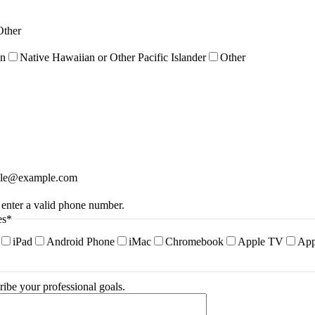
Other
an
Native Hawaiian or Other Pacific Islander
Other
le@example.com
Format: (000) 000-0000.
 enter a valid phone number.
es
*
iPad
Android Phone
iMac
Chromebook
Apple TV
App
ribe your professional goals.