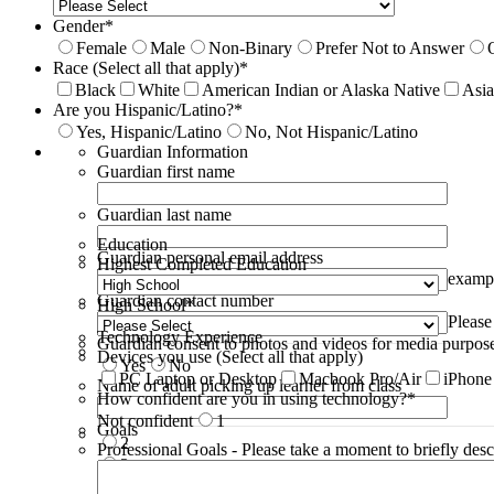
Gender
*
Female
Male
Non-Binary
Prefer Not to Answer
Race (Select all that apply)
*
Black
White
American Indian or Alaska Native
Asi
Are you Hispanic/Latino?
*
Yes, Hispanic/Latino
No, Not Hispanic/Latino
Guardian Information
Guardian first name
Guardian last name
Education
Guardian personal email address
Highest Completed Education
examp
Guardian contact number
High School
*
Please
Technology Experience
Guardian consent to photos and videos for media purpos
Devices you use (Select all that apply)
Yes
No
PC Laptop or Desktop
Macbook Pro/Air
iPhone
Name of adult picking up learner from class
How confident are you in using technology?
*
Not confident
1
Goals
2
Professional Goals - Please take a moment to briefly desc
3
4