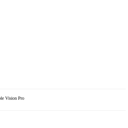
le Vision Pro