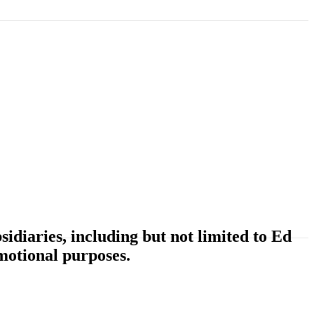
idiaries, including but not limited to Ed
motional purposes.